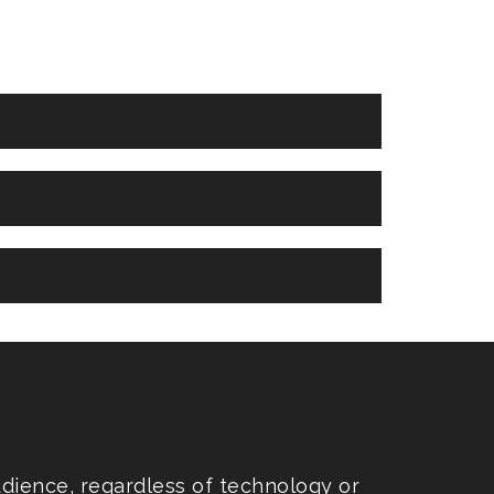
udience, regardless of technology or