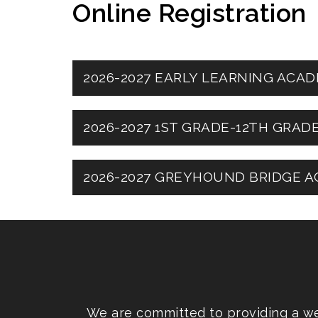
Online Registration
2026-2027 EARLY LEARNING AC
2026-2027 1ST GRADE-12TH GRA
2026-2027 GREYHOUND BRIDGE A
We are committed to providing a web