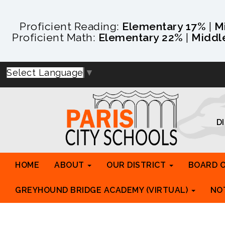
Proficient Reading:
Elementary 17%
|
M
Proficient Math:
Elementary 22%
|
Middl
Select Language
▼
D
HOME
ABOUT
OUR DISTRICT
BOARD 
GREYHOUND BRIDGE ACADEMY (VIRTUAL)
NO