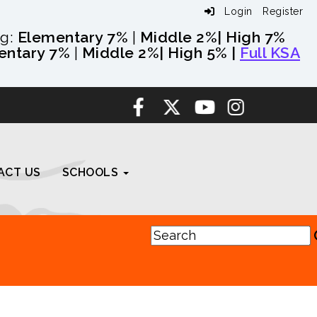
Login
Register
ng:
Elementary 7%
|
Middle 2%
| High 7%
entary 7%
|
Middle 2%
| High 5% |
Full KSA
ACT US
SCHOOLS