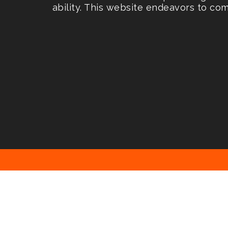
ability. This website endeavors to co