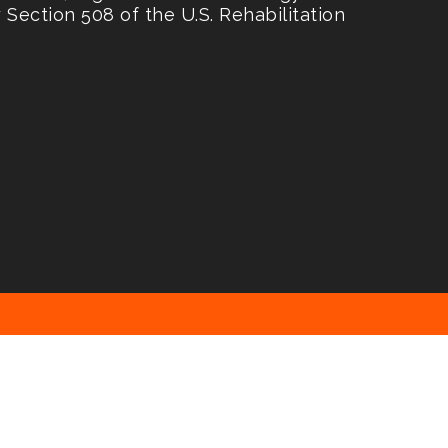
Section 508 of the U.S. Rehabilitation