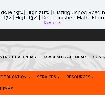
iddle 19%
| High 28% |
Distinguished Readi
e 17%
| High 13% |
Distinguished Math:
Elem
Results
ISTRICT CALENDAR
ACADEMIC CALENDAR
CONT
OF EDUCATION
SERVICES
RESOURCES
TIFYME