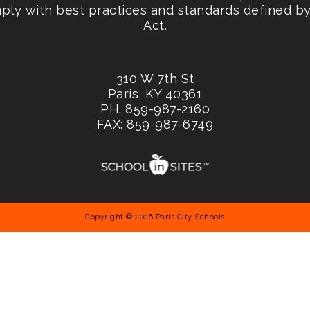
mply with best practices and standards defined by 
Act.
310 W 7th St
Paris, KY 40361
PH: 859-987-2160
FAX: 859-987-6749
Copyright © 2026 Paris City Schools