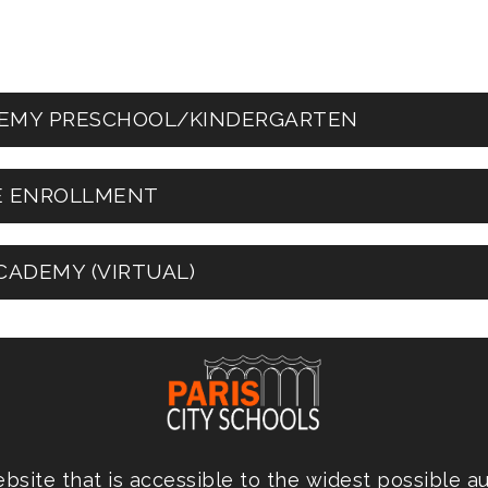
ADEMY PRESCHOOL/KINDERGARTEN
DE ENROLLMENT
CADEMY (VIRTUAL)
site that is accessible to the widest possible a