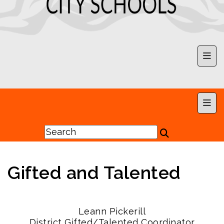
Upp
Main
Gifted and Talented
Leann Pickerill
District Gifted/Talented Coordinator