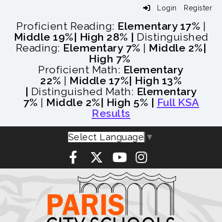
Login
Register
Proficient Reading:
Elementary 17%
|
Middle 19%
| High 28% |
Distinguished
Reading:
Elementary 7%
|
Middle 2%
|
High 7%
Proficient Math:
Elementary
22%
|
Middle 17%
| High 13%
|
Distinguished Math:
Elementary
7%
|
Middle 2%
| High 5% |
Full KSA
Results
Select Language
▼