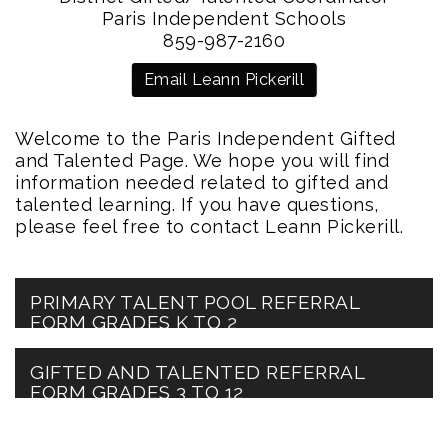
Paris Independent Schools
859-987-2160
Email Leann Pickerill
Welcome to the Paris Independent Gifted
and Talented Page. We hope you will find
information needed related to gifted and
talented learning. If you have questions,
please feel free to contact Leann Pickerill.
PRIMARY TALENT POOL REFERRAL
FORM GRADES K TO 2
GIFTED AND TALENTED REFERRAL
FORM GRADES 3 TO 12