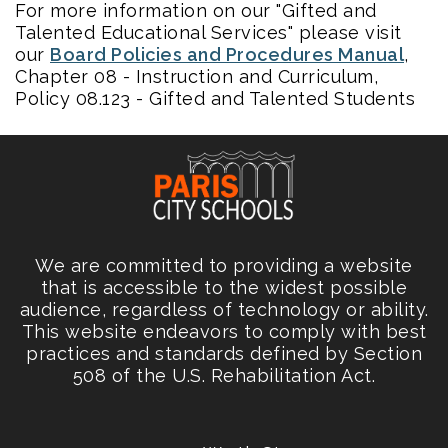
For more information on our "Gifted and
Talented Educational Services" please visit
our
Board Policies and Procedures Manual
,
Chapter 08 - Instruction and Curriculum,
Policy 08.123 - Gifted and Talented Students
We are committed to providing a website
that is accessible to the widest possible
audience, regardless of technology or ability.
This website endeavors to comply with best
practices and standards defined by Section
508 of the U.S. Rehabilitation Act.