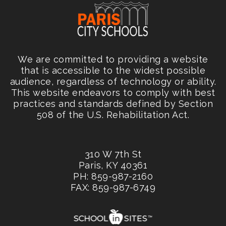
We are committed to providing a website
that is accessible to the widest possible
audience, regardless of technology or ability.
This website endeavors to comply with best
practices and standards defined by Section
508 of the U.S. Rehabilitation Act.
310 W 7th St
Paris, KY 40361
PH: 859-987-2160
FAX: 859-987-6749