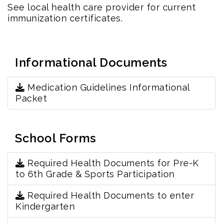
See local health care provider for current
immunization certificates.
Informational Documents
Medication Guidelines Informational
Packet
School Forms
Required Health Documents for Pre-K
to 6th Grade & Sports Participation
Required Health Documents to enter
Kindergarten