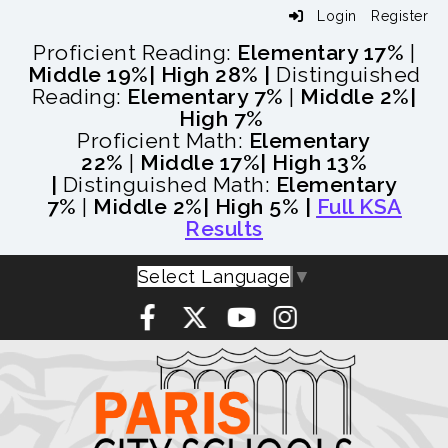
Login
Register
Proficient Reading:
Elementary 17%
|
Middle 19%
| High 28% |
Distinguished
Reading:
Elementary 7%
|
Middle 2%
|
High 7%
Proficient Math:
Elementary
22%
|
Middle 17%
| High 13%
|
Distinguished Math:
Elementary
7%
|
Middle 2%
| High 5% |
Full KSA
Results
Select Language
▼