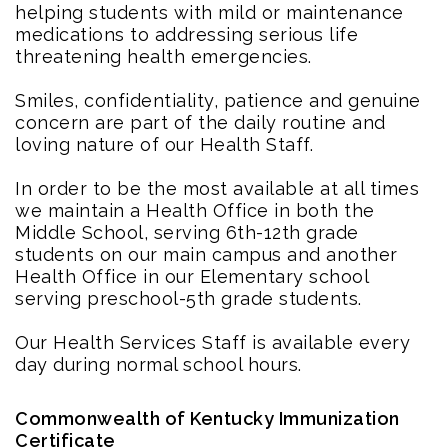
helping students with mild or maintenance
medications to addressing serious life
threatening health emergencies.
Smiles, confidentiality, patience and genuine
concern are part of the daily routine and
loving nature of our Health Staff.
In order to be the most available at all times
we maintain a Health Office in both the
Middle School, serving 6th-12th grade
students on our main campus and another
Health Office in our Elementary school
serving preschool-5th grade students.
Our Health Services Staff is available every
day during normal school hours.
Commonwealth of Kentucky Immunization
Certificate