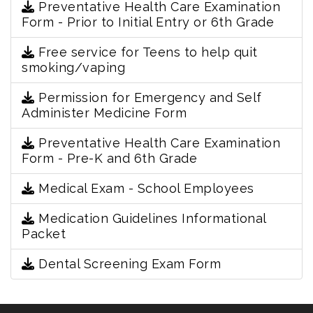
Preventative Health Care Examination
Form - Prior to Initial Entry or 6th Grade
Free service for Teens to help quit
smoking/vaping
Permission for Emergency and Self
Administer Medicine Form
Preventative Health Care Examination
Form - Pre-K and 6th Grade
Medical Exam - School Employees
Medication Guidelines Informational
Packet
Dental Screening Exam Form