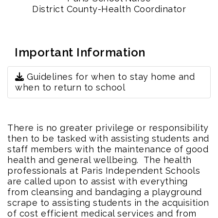
District County-Health Coordinator
Important Information
Guidelines for when to stay home and
when to return to school
There is no greater privilege or responsibility
then to be tasked with assisting students and
staff members with the maintenance of good
health and general wellbeing. The health
professionals at Paris Independent Schools
are called upon to assist with everything
from cleansing and bandaging a playground
scrape to assisting students in the acquisition
of cost efficient medical services and from