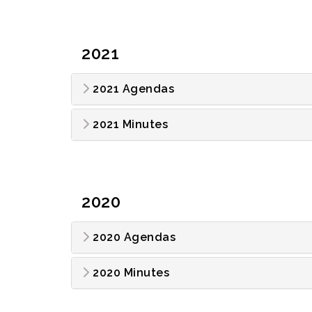
2021
2021 Agendas
2021 Minutes
2020
2020 Agendas
2020 Minutes