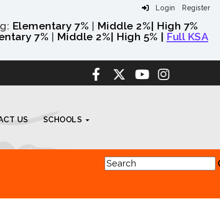
Login
Register
ng:
Elementary 7%
|
Middle 2%
| High 7%
entary 7%
|
Middle 2%
| High 5% |
Full KSA
ACT US
SCHOOLS