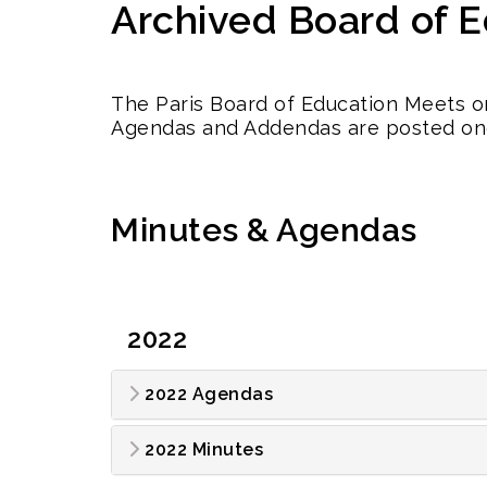
Archived Board of 
The Paris Board of Education Meets o
Agendas and Addendas are posted on
Minutes & Agendas
2022
2022 Agendas
2022 Minutes