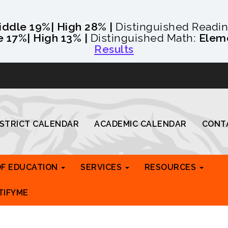
iddle 19%
| High 28% |
Distinguished Readi
e 17%
| High 13% |
Distinguished Math:
Elem
Results
ISTRICT CALENDAR
ACADEMIC CALENDAR
CONT
OF EDUCATION
SERVICES
RESOURCES
TIFYME