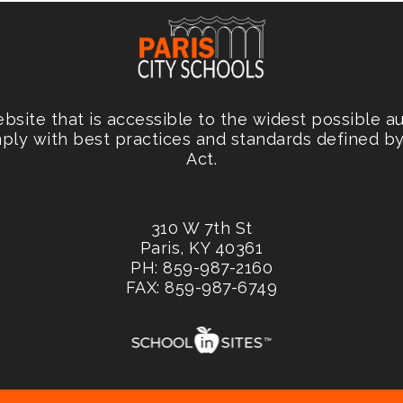
site that is accessible to the widest possible a
mply with best practices and standards defined by 
Act.
310 W 7th St
Paris, KY 40361
PH: 859-987-2160
FAX: 859-987-6749