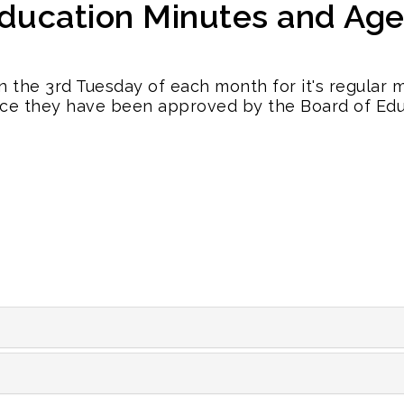
Education Minutes and Ag
n the 3rd Tuesday of each month for it's regular
ce they have been approved by the Board of Edu