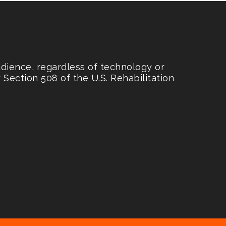
udience, regardless of technology or
Section 508 of the U.S. Rehabilitation