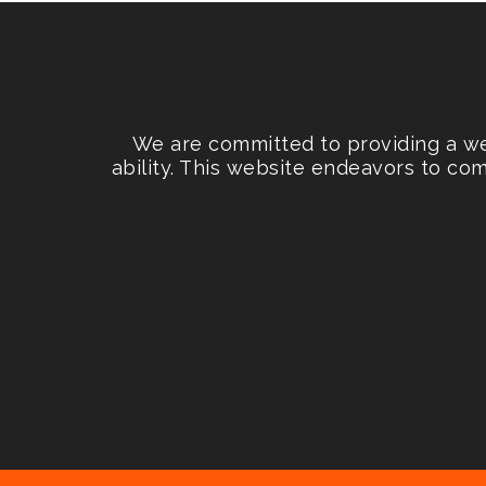
We are committed to providing a web
ability. This website endeavors to co