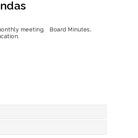
endas
 monthly meeting. Board Minutes,
cation.