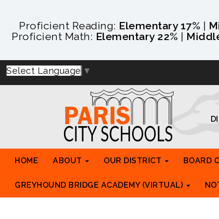
Proficient Reading:
Elementary 17%
|
M
Proficient Math:
Elementary 22%
|
Middl
Select Language
▼
D
HOME
ABOUT
OUR DISTRICT
BOARD 
GREYHOUND BRIDGE ACADEMY (VIRTUAL)
NO