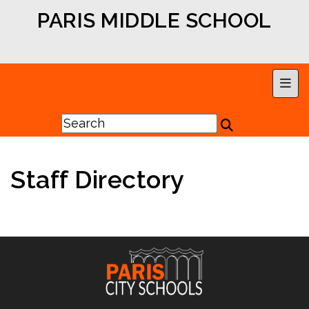
PARIS MIDDLE SCHOOL
Main
Staff Directory