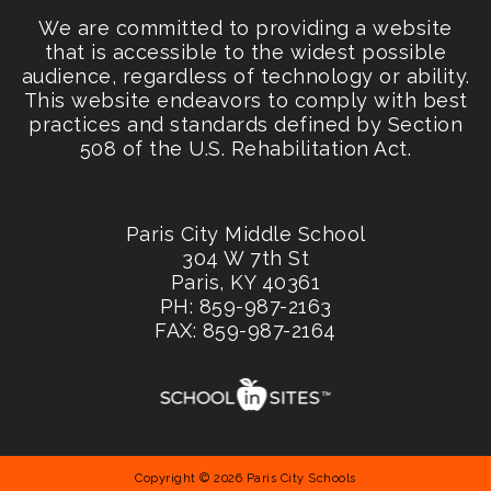
We are committed to providing a website
that is accessible to the widest possible
audience, regardless of technology or ability.
This website endeavors to comply with best
practices and standards defined by Section
508 of the U.S. Rehabilitation Act.
Paris City Middle School
304 W 7th St
Paris, KY 40361
PH: 859-987-2163
FAX: 859-987-2164
Copyright © 2026 Paris City Schools