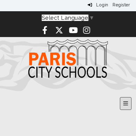
Login
Register
Select Language
▼
Upp